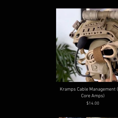
Quick View
Kramps Cable Management 
Core Amps)
Price
$14.00