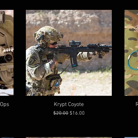
Quick View
(Ops
Krypt Coyote
Regular Price
Sale Price
$20.00
$16.00