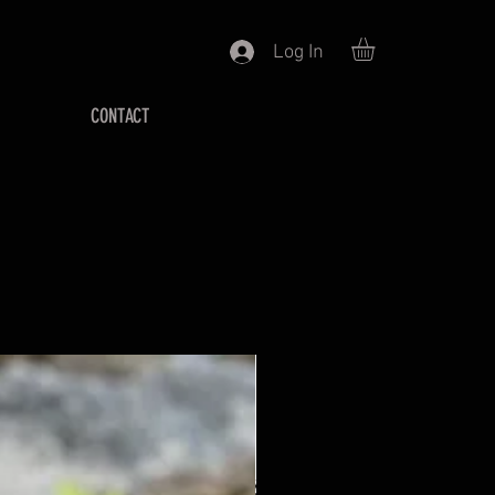
Log In
CONTACT