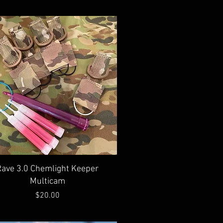
Quick View
Rave 3.0 Chemlight Keeper
Multicam
Price
$20.00