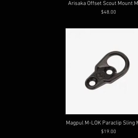
Quick View
Arisaka Offset Scout Mount 
Price
$48.00
Quick View
Magpul M-LOK Paraclip Sling
Price
$19.00