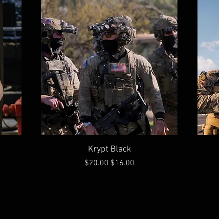
Quick View
Krypt Black
Regular Price
Sale Price
$20.00
$16.00