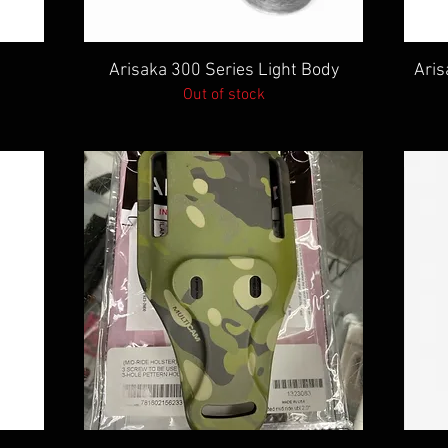
Quick View
Arisaka 300 Series Light Body
Aris
Out of stock