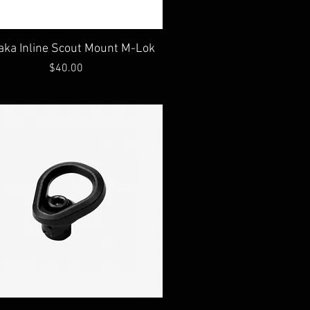
Quick View
aka Inline Scout Mount M-Lok
Price
$40.00