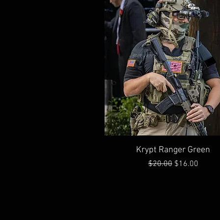
Quick View
Krypt Ranger Green
Regular Price
Sale Price
$20.00
$16.00