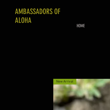
AMBASSADORS OF
ALOHA
HOME
New Arrival