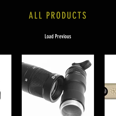
ALL PRODUCTS
Load Previous