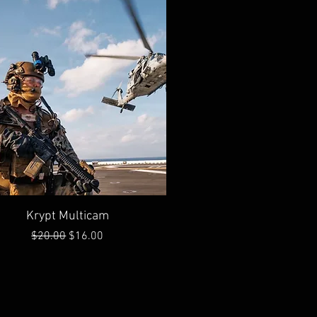
Quick View
Krypt Multicam
Regular Price
Sale Price
$20.00
$16.00