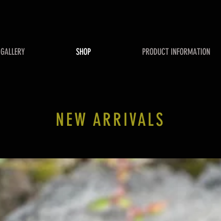
GALLERY
SHOP
PRODUCT INFORMATION
NEW ARRIVALS