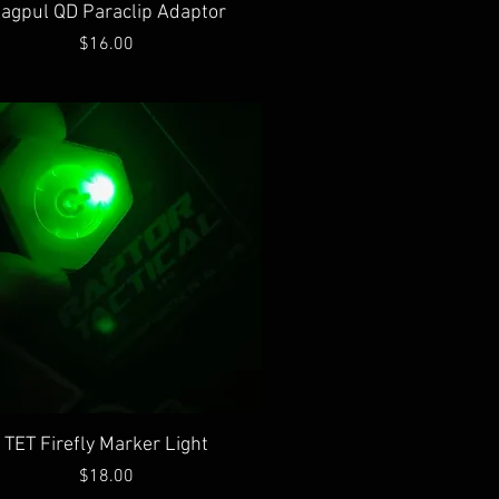
Quick View
agpul QD Paraclip Adaptor
Price
$16.00
Quick View
TET Firefly Marker Light
Price
$18.00