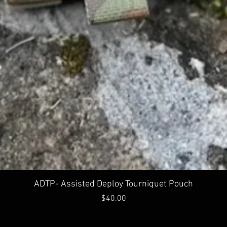
Quick View
ADTP- Assisted Deploy Tourniquet Pouch
Price
$40.00