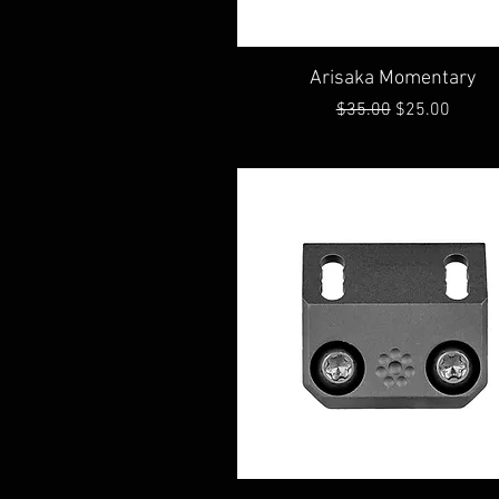
Quick View
Arisaka Momentary
Regular Price
Sale Price
$35.00
$25.00