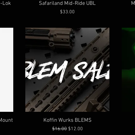
Quick View
M-Lok
Safariland Mid-Ride UBL
M
Price
$33.00
Quick View
 Mount
Koffin Wurks BLEMS
Regular Price
Sale Price
$16.00
$12.00