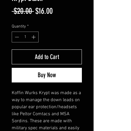
Regular
Sale
 $20.00 
$16.00
Price
Price
Quantity
*
Add to Cart
Buy Now
Koffin Wurks Krypt was made as a
way to manage the down leads on
popular ear protection/headsets
like Peltor Comtacs and MSA
Sordins. These are made with
military spec materials and easily