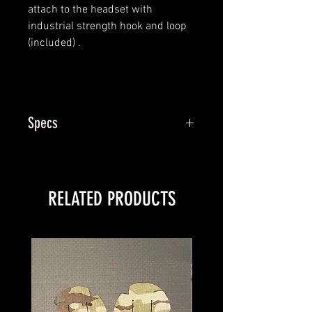
attach to the headset with
industrial strength hook and loop
(included) .
Specs
sold individually
RELATED PRODUCTS