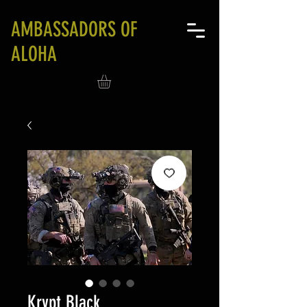
AMBASSADORS OF
ALOHA
Krypt Black