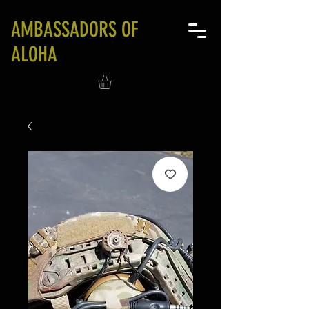
AMBASSADORS OF
ALOHA