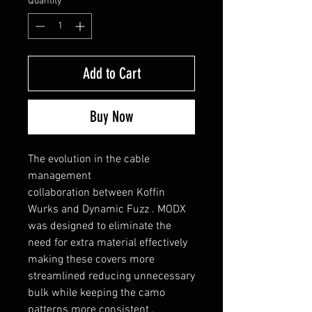
Quantity
*
Add to Cart
Buy Now
The evolution in the cable
management
collaboration between Koffin
Wurks and Dynamic Fuzz . MODX
was designed to eliminate the
need for extra material effectively
making these covers more
streamlined reducing unnecessary
bulk while keeping the camo
patterns more consistent .