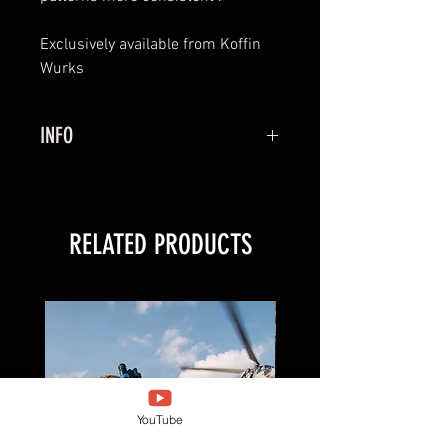
Exclusively available from Koffin
Wurks
INFO
MODX comes with both left and
right side covers set up for
downlead retention
RELATED PRODUCTS
DYNAMIC FUZZ Ear Fuzz not
included and is necessary to
mount MODX . They can be found
here:
https://www.dynamicfuzz.com/pr
oduct/mod3
YouTube
MODX will come as the Non