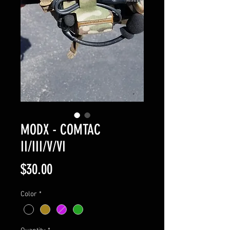
MODX - COMTAC
II/III/V/VI
Price
$30.00
Color
*