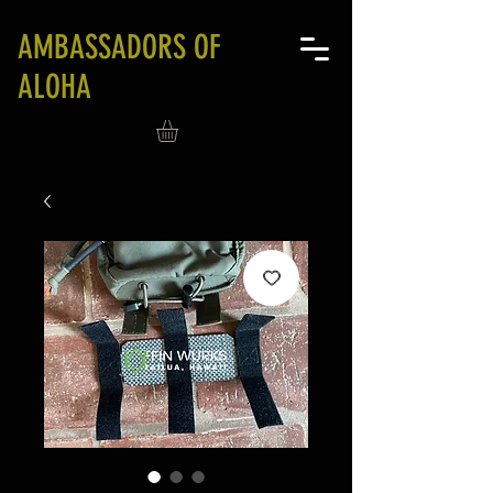
AMBASSADORS OF
ALOHA