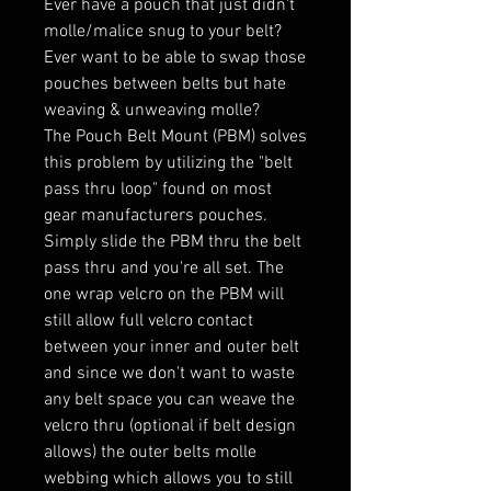
Ever have a pouch that just didn't
molle/malice snug to your belt?
Ever want to be able to swap those
pouches between belts but hate
weaving & unweaving molle?
The Pouch Belt Mount (PBM) solves
this problem by utilizing the "belt
pass thru loop" found on most
gear manufacturers pouches.
Simply slide the PBM thru the belt
pass thru and you're all set. The
one wrap velcro on the PBM will
still allow full velcro contact
between your inner and outer belt
and since we don't want to waste
any belt space you can weave the
velcro thru (optional if belt design
allows) the outer belts molle
webbing which allows you to still