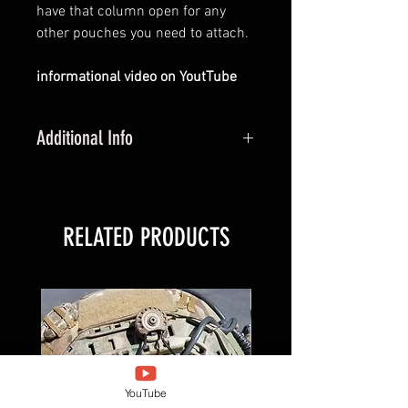
have that column open for any
other pouches you need to attach.
informational video on YoutTube
Additional Info
PBM is made for 2 column and 3
column pouches
RELATED PRODUCTS
New Arrival
YouTube