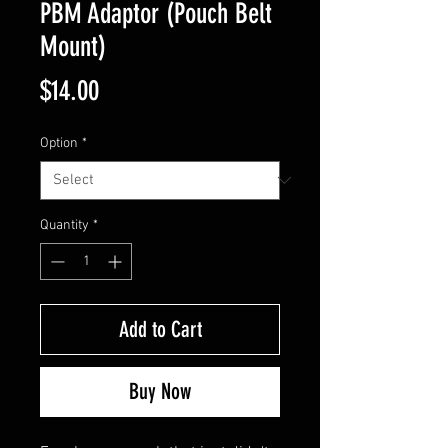
PBM Adaptor (Pouch Belt
Mount)
Price
$14.00
Option
*
Quantity
*
Add to Cart
Buy Now