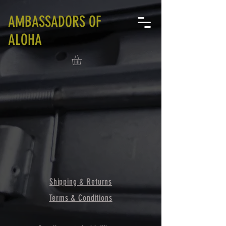
AMBASSADORS OF
ALOHA
Shipping & Returns
Terms & Conditions