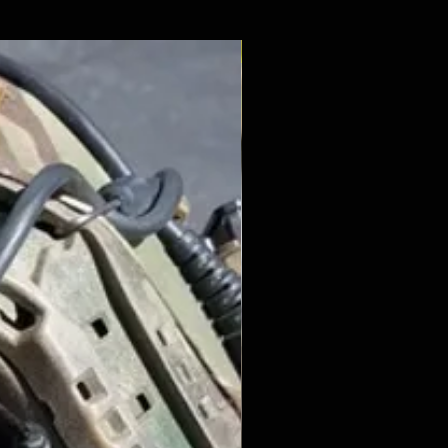
New Arrival