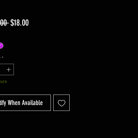
Regular
Sale
.00 
$18.00
Price
Price
y
*
tock
tify When Available