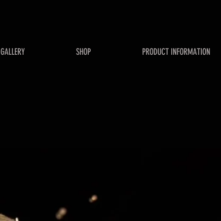
GALLERY
SHOP
PRODUCT INFORMATION