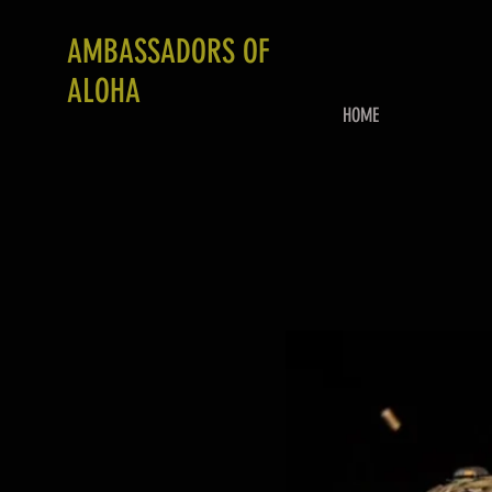
AMBASSADORS OF
ALOHA
HOME