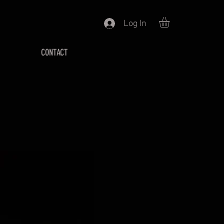
Log In
CONTACT