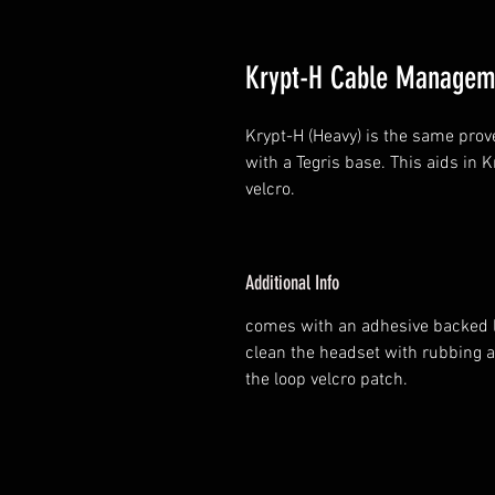
Krypt-H Cable Managem
Krypt-H (Heavy) is the same prov
with a Tegris base. This aids in 
velcro.
Additional Info
comes with an adhesive backed l
clean the headset with rubbing a
the loop velcro patch.