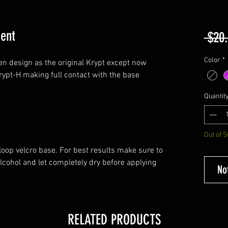
ent
 $20
Color
*
en design as the original Krypt except now
Krypt-H making full contact with the base
Quantit
Out of S
oop velcro base. For best results make sure to
lcohol and let completely dry before applying
No
RELATED PRODUCTS