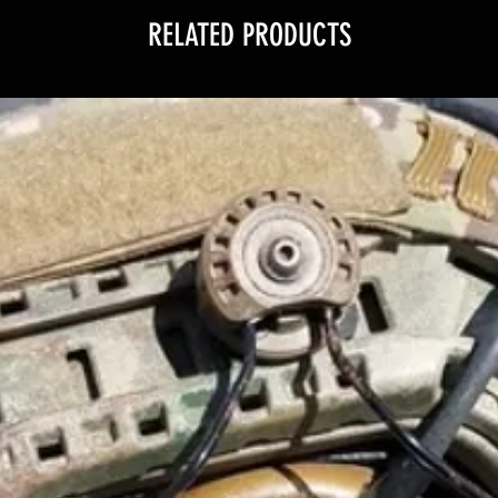
RELATED PRODUCTS