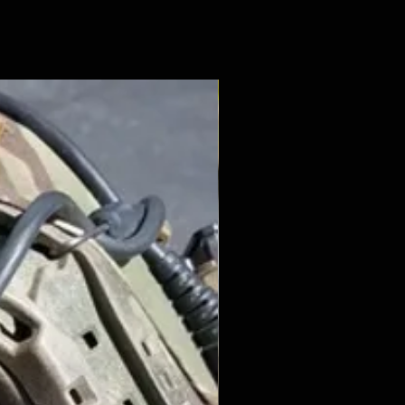
New Arrival