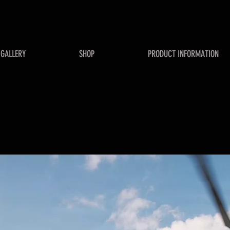
GALLERY
SHOP
PRODUCT INFORMATION