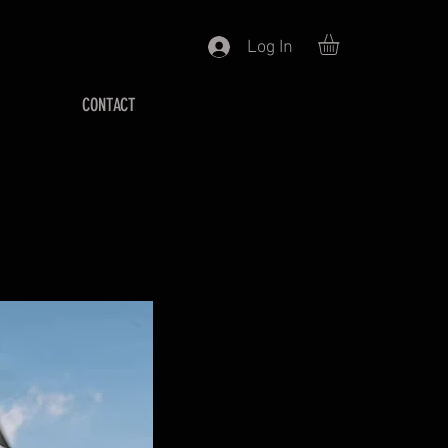
Log In
CONTACT