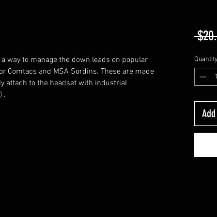
 $20
 a way to manage the down leads on popular
Quantit
ltor Comtacs and MSA Sordins. These are made
y attach to the headset with industrial
 .
Add 