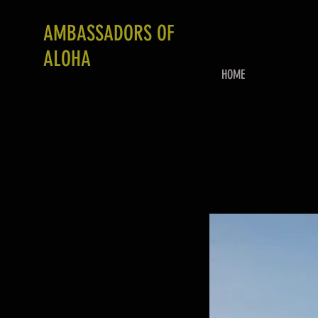
AMBASSADORS OF
ALOHA
HOME