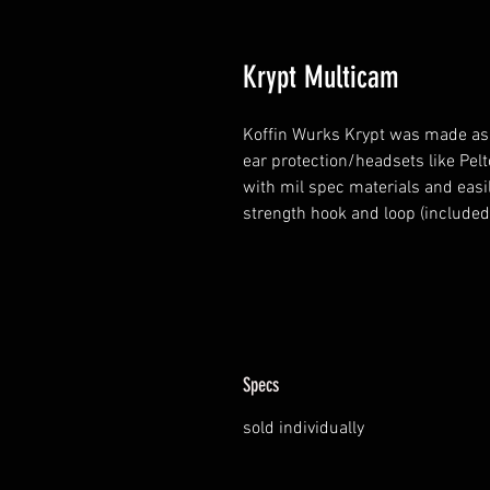
Krypt Multicam
Koffin Wurks Krypt was made as
ear protection/headsets like Pe
with mil spec materials and easil
strength hook and loop (included)
Specs
sold individually